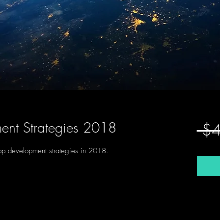
ent Strategies 2018
 $
app development strategies in 2018. 