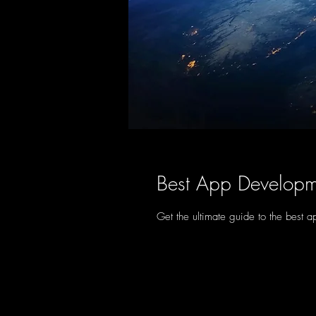
Best App Developm
Get the ultimate guide to the best 