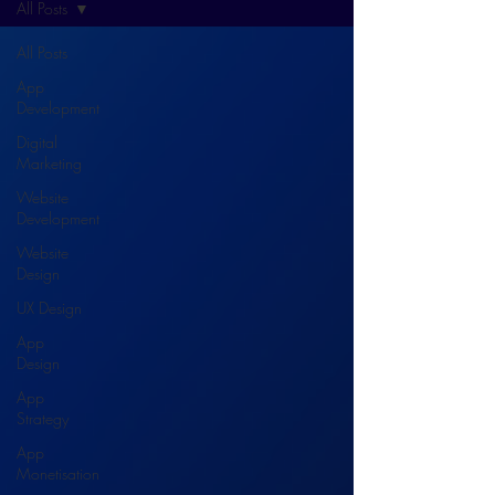
All Posts
All Posts
App
Development
Digital
Marketing
Website
Development
Website
Design
UX Design
App
Design
App
Strategy
App
Monetisation