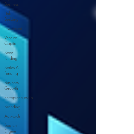
Business
Link
Building
investment
Venture
Capital
Seed
funding
Series A
Funding
Business
Growth
Entrepreneurship
Branding
Adwords
Search
Engine