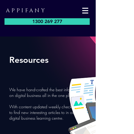
APPIFANY
1300 269 277
Resources
We have hand-crafted the best information
on digital business all in the one place.
With content updated weekly check back
to find new interesting articles to in our
digital business learning centre.