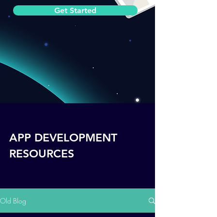
Get Started
APP DEVELOPMENT
RESOURCES
Old Blog