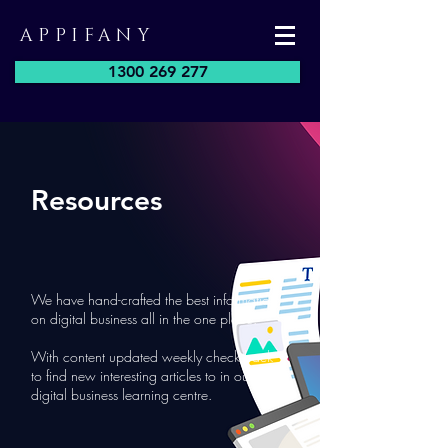
APPIFANY
1300 269 277
Resources
We have hand-crafted the best information
on digital business all in the one place.
With content updated weekly check back
to find new interesting articles to in our
digital business learning centre.