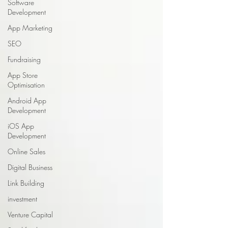
Software
Development
App Marketing
SEO
Fundraising
App Store
Optimisation
Android App
Development
iOS App
Development
Online Sales
Digital Business
Link Building
investment
Venture Capital