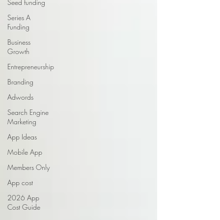
Seed funding
Series A
Funding
Business
Growth
Entrepreneurship
Branding
Adwords
Search Engine
Marketing
App Ideas
Mobile App
Members Only
App cost
2026 App
Cost Guide