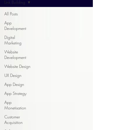
Link Building
All Posts
App
Development
Digital
Marketing
Website
Development
Website Design
UX Design
App Design
App Strategy
App
Monetisation
Customer
Acquisition