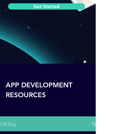
Get Started
APP DEVELOPMENT
RESOURCES
Old Blog