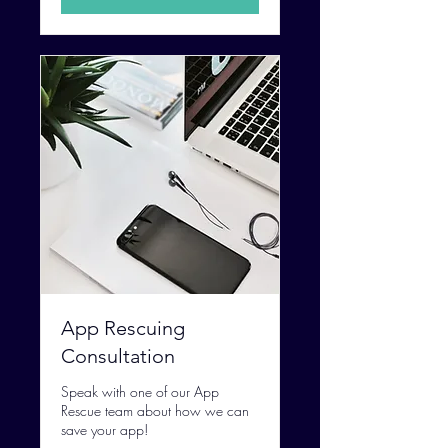
App Rescuing
Consultation
Speak with one of our App
Rescue team about how we can
save your app!