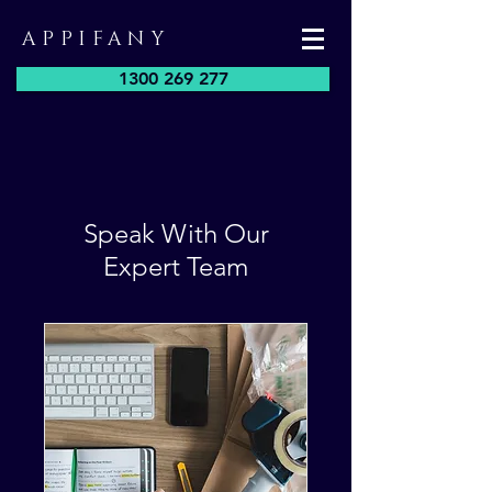
APPIFANY
1300 269 277
Speak With Our
Expert Team