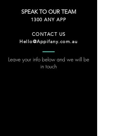
SPEAK TO OUR TEAM
1300 ANY APP
CONTACT US
Hello@Appifany.com.au
Leave your info below and we will be
in touch