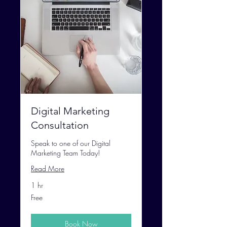
Digital Marketing
Consultation
Speak to one of our Digital
Marketing Team Today!
Read More
1 hr
Free
Free
Book Now