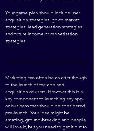
Your game plan should include user 
acquisition strategies, go-to market 
strategies, lead generation strategies 
and future income or monetisation 
strategies. 
4. Don't Forget the Marketing! 
Marketing can often be an after though 
to the launch of the app and 
acquisition of users. However this is a 
key component to launching any app 
or business that should be considered 
pre-launch. Your idea might be 
amazing, ground-breaking and people 
will love it, but you need to get it out to 