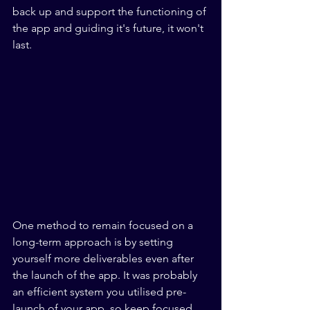
back up and support the functioning of 
the app and guiding it's future, it won't 
last.
One method to remain focused on a 
long-term approach is by setting 
yourself more deliverables even after 
the launch of the app. It was probably 
an efficient system you utilised pre-
launch of your app, so keep focused 