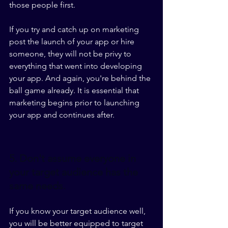
those people first.
If you try and catch up on marketing 
post the launch of your app or hire 
someone, they will not be privy to 
everything that went into developing 
your app. And again, you're behind the 
ball game already. It is essential that 
marketing begins prior to launching 
your app and continues after. 
5. Don't assume everyone in 
your target audience has the 
same needs.
If you know your target audience well, 
you will be better equipped to target 