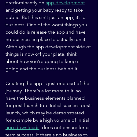
predominantly on 
app development
and getting your baby ready to take 
public. But this sin't just an app, it's a 
business. One of the worst things you 
could do is release the app and have 
no business in place to actually run it. 
Although the app development side of 
things is now off your plate, think 
about how you're going to keep it 
going and the business behind it. 
Creating the app is just one part of the 
journey. There's a lot more to it, so 
have the business elements planned 
for post-launch too. Initial success post-
launch, which may be demonstrated 
for example by a high volume of initial 
app downloads
, does not ensure long-
term success. If there's no business to 