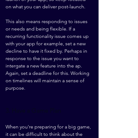
on what you can deliver post-launch.  
This also means responding to issues 
or needs and being flexible. If a 
recurring functionality issue comes up 
with your app for example, set a new 
decline to have it fixed by. Perhaps in 
response to the issue you want to 
intergate a new feature into the ap. 
Again, set a deadline for this. Working 
on timelines will maintain a sense of 
purpose.
3. Have a Game Plan
When you're preparing for a big game, 
it can be difficult to think about the 