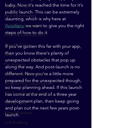
baby. Now it's reached the time for it's 
App Strategy
public launch. This can be extremely 
App Monetisation
daunting, which is why here at 
Customer Acquisition
Appifany
, we want to give you the right 
steps of how to do it. 
Software Development
App Marketing
If you've gotten this far with your app, 
then you know there's plenty of 
SEO
unexpected obstacles that pop up 
Fundraising
along the way. And post-launch is no 
different. Now you're a little more 
App Store Optimisation
prepared for the unexpected though, 
Android App Development
so keep planning ahead. If this launch 
iOS App Development
has come at the end of a three year 
development plan, then keep going 
Online Sales
and plan out the next few years post-
Digital Business
launch. 
Link Building