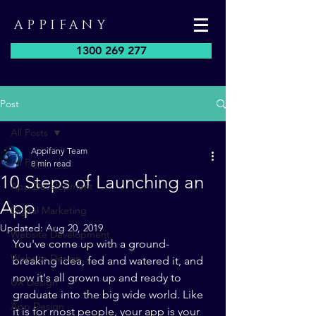
APPIFANY
1300 269 277
Post
All Posts
Appifany Team
All Posts
8 min read
10 Steps of Launching an
App Development
App
Digital Marketing
Updated:
Aug 20, 2019
Website Development
You've come up with a ground-
Website Design
breaking idea, fed and watered it, and 
now it's all grown up and ready to 
UX Design
graduate into the big wide world. Like 
App Design
it is for most people, your app is your 