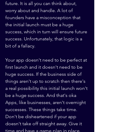
future. It is all you can think about, 
worry about and handle. A lot of 
founders have a misconception that 
the initial launch must be a huge 
success, which in turn will ensure future 
success. Unfortunately, that logic is a 
bit of a fallacy.
Your app doesn't need to be perfect at 
first launch and it doesn't need to be 
huge success. If the business side of 
things aren't up to scratch then there's 
a real possibility this initial launch won't 
be a huge success. And that's oka 
Apps, like businesses, aren't overnight 
successes. These things take time. 
Don't be disheartened if your app 
doesn't take off straight away. Give it 
time and have a game plan in place. 