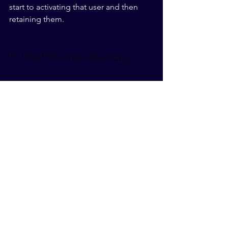
start to activating that user and then 
retaining them.
9. User Retention Strategy
The user enjoyed their first date with 
your app. First impressions were 
followed through and now they're 
considering whether to keep you 
around long term. You need to stay 
relevant and consistent in providing 
the user what they want.
Even more important than that though, 
you need to surprise them. Adapt your 
app in order to anticipate future needs 
of your users. If you can predict an 