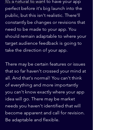
It’s a natural to want to have your app 
2026 App Cost Guide
perfect before it's big launch into the 
public, but this isn't realistic. There'll 
constantly be changes or revisions that 
need to be made to your app. You 
should remain adaptable to where your 
target audience feedback is going to 
take the direction of your app.
There may be certain features or issues 
that so far haven't crossed your mind at 
all. And that's normal! You can't think 
of everything and more importantly 
you can't know exactly where your app 
idea will go. There may be market 
needs you haven't identified that will 
become apparent and call for revision. 
Be adaptable and flexible. 