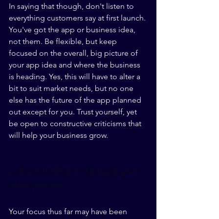
In saying that though, don't listen to 
everything customers say at first launch. 
You've got the app or business idea, 
not them. Be flexible, but keep 
focused on the overall, big picture of 
your app idea and where the business 
is heading. Yes, this will have to alter a 
bit to suit market needs, but no one 
else has the future of the app planned 
out except for you. Trust yourself, yet 
be open to constructive criticisms that 
will help your business grow. 
2. It's not time to sit back and 
relax just yet...
Your focus thus far may have been 