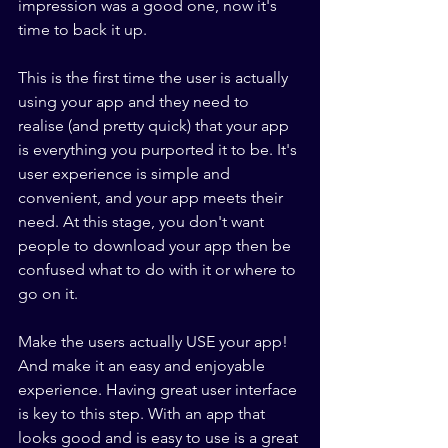
impression was a good one, now it's 
time to back it up.
This is the first time the user is actually 
using your app and they need to 
realise (and pretty quick) that your app 
is everything you purported it to be. It's 
user experience is simple and 
convenient, and your app meets their 
need. At this stage, you don't want 
people to download your app then be 
confused what to do with it or where to 
go on it. 
Make the users actually USE your app! 
And make it an easy and enjoyable 
experience. Having great user interface 
is key to this step. With an app that 
looks good and is easy to use is a great 