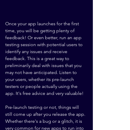
Once your app launches for the first 
time, you will be getting plenty of 
feedback! Or even better, run an app 
testing session with potential users to 
identify any issues and receive 
feedback. This is a great way to 
preliminarily deal with issues that you 
may not have anticipated. Listen to 
your users, whether its pre-launch 
testers or people actually using the 
app. It's free advice and very valuable!
Pre-launch testing or not, things will 
still come up after you release the app. 
Whether there's a bug or a glitch, it is 
very common for new apps to run into 