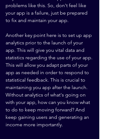
problems like this. So, don't feel like 
your app is a failure, just be prepared 
to fix and maintain your app. 
Another key point here is to set up app 
analytics prior to the launch of your 
app. This will give you vital data and 
statistics regarding the use of your app. 
This will allow you adapt parts of your 
app as needed in order to respond to 
statistical feedback. This is crucial to 
maintaining you app after the launch. 
Without analytics of what's going on 
with your app, how can you know what 
to do to keep moving forward? And 
keep gaining users and generating an 
income more importantly.