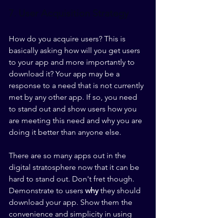
7. User Acquisition Strategy
How do you acquire users? This is 
basically asking how will you get users 
to your app and more importantly to 
download it? Your app may be a 
response to a need that is not currently 
met by any other app. If so, you need 
to stand out and show users how you 
are meeting this need and why you are 
doing it better than anyone else. 
There are so many apps out in the 
digital stratosphere now that it can be 
hard to stand out. Don't fret though. 
Demonstrate to users 
why
 they should 
download your app. Show them the 
convenience and simplicity in using 