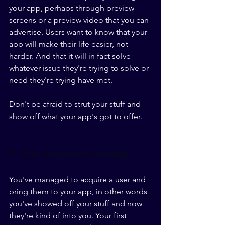
your app, perhaps through preview 
screens or a preview video that you can 
advertise. Users want to know that your 
app will make their life easier, not 
harder. And that it will in fact solve 
whatever issue they're trying to solve or 
need they're trying have met.
Don't be afraid to strut your stuff and 
show off what your app's got to offer.
8. User Activation Strategy
You've managed to acquire a user and 
bring them to your app, in other words 
you've showed off your stuff and now 
they're kind of into you. Your first 