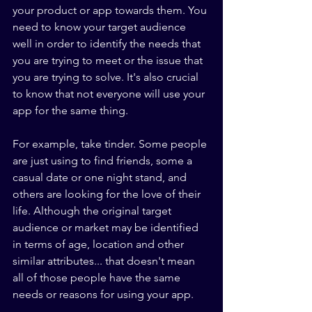
your product or app towards them. You 
need to know your target audience 
well in order to identify the needs that 
you are trying to meet or the issue that 
you are trying to solve. It's also crucial 
to know that not everyone will use your 
app for the same thing.
For example, take tinder. Some people 
are just using to find friends, some a 
casual date or one night stand, and 
others are looking for the love of their 
life. Although the original target 
audience or market may be identified 
in terms of age, location and other 
similar attributes... that doesn't mean 
all of those people have the same 
needs or reasons for using your app.