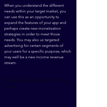
When you understand the different 
needs within your target market, you 
can use this as an opportunity to 
expand the features of your app and 
perhaps create new monetisation 
strategies in order to meet those 
needs. You may also us targeted 
advertising for certain segments of 
your users for a specific purpose, which 
may well be a new income revenue 
stream.
6. Take Free Advice From Your 
Users