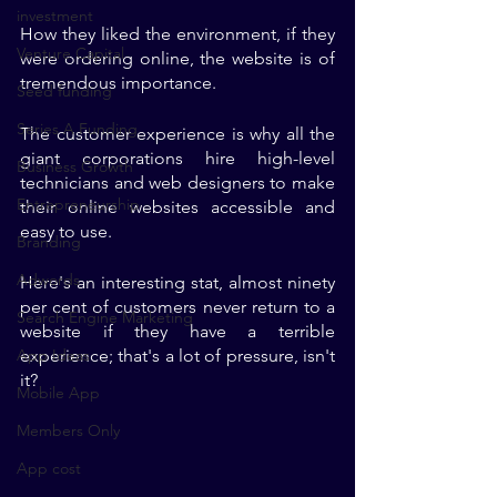
investment
How they liked the environment, if they 
Venture Capital
were ordering online, the website is of 
tremendous importance. 
Seed funding
Series A Funding
The customer experience is why all the 
giant corporations hire high-level 
Business Growth
technicians and web designers to make 
Entrepreneurship
their online websites accessible and 
easy to use. 
Branding
Adwords
Here's an interesting stat, almost ninety 
per cent of customers never return to a 
Search Engine Marketing
website if they have a terrible 
App Ideas
experience; that's a lot of pressure, isn't 
it?
Mobile App
Members Only
App cost