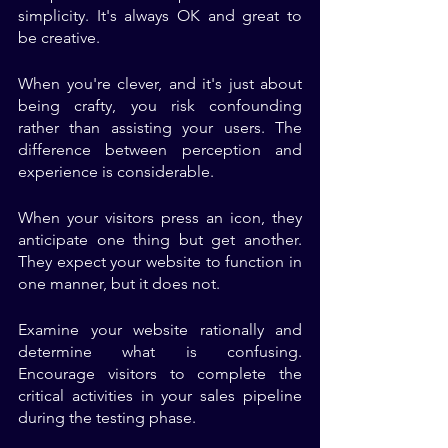
simplicity. It's always OK and great to 
be creative. 
When you're clever, and it's just about 
being crafty, you risk confounding 
rather than assisting your users. The 
difference between perception and 
experience is considerable. 
When your visitors press an icon, they 
anticipate one thing but get another. 
They expect your website to function in 
one manner, but it does not. 
Examine your website rationally and 
determine what is confusing. 
Encourage visitors to complete the 
critical activities in your sales pipeline 
during the testing phase. 