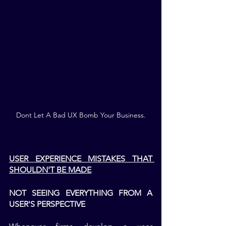
Dont Let A Bad UX Bomb Your Business.
USER EXPERIENCE MISTAKES THAT 
SHOULDN'T BE MADE
NOT SEEING EVERYTHING FROM A 
USER'S PERSPECTIVE