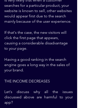
is very likely that when a customer 
searches for a particular product, your 
website is known to sell, other websites 
would appear first due to the search 
mainly because of the user experience. 
If that's the case, the new visitors will 
click the first page that appears, 
causing a considerable disadvantage 
to your page. 
Having a good ranking in the search 
engine goes a long way in the sales of 
your brand. 
THE INCOME DECREASES
Let's discuss why all the issues 
discussed above are harmful to your 
app? 