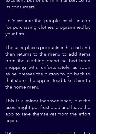
excellent but offers minimal service to 
its consumers. 
Let's assume that people install an app 
for purchasing clothes programmed by 
your firm. 
The user places products in his cart and 
then returns to the menu to add items 
from the clothing brand he had been 
shopping with; unfortunately, as soon 
as he presses the button to go back to 
that store, the app instead takes him to 
the home menu. 
This is a minor inconvenience, but the 
users might get frustrated and leave the 
app to save themselves from the effort 
again. 