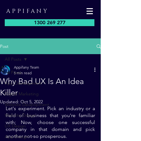
APPIFANY
1300 269 277
Post
All Posts
Appifany Team
All Posts
5 min read
Why Bad UX Is An Idea
App Development
Killer
Digital Marketing
Updated:
Oct 5, 2022
Website Development
Let's experiment. Pick an industry or a 
Website Design
field of business that you're familiar 
with; Now, choose one successful 
UX Design
company in that domain and pick 
another not-so prosperous. 
App Design