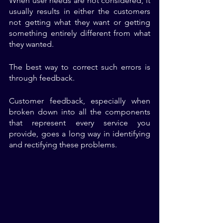
When user needs are not considered, it 
usually results in either the customers 
not getting what they want or getting 
something entirely different from what 
they wanted. 
The best way to correct such errors is 
through feedback. 
Customer feedback, especially when 
broken down into all the components 
that represent every service you 
provide, goes a long way in identifying 
and rectifying these problems.