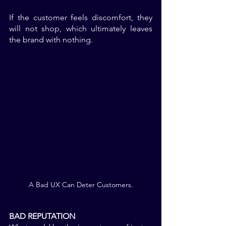
If the customer feels discomfort, they 
will not shop, which ultimately leaves 
the brand with nothing. 
A Bad UX Can Deter Customers.
BAD REPUTATION