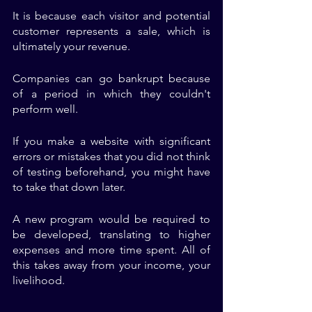
It is because each visitor and potential 
customer represents a sale, which is 
ultimately your revenue. 
Companies can go bankrupt because 
of a period in which they couldn't 
perform well. 
If you make a website with significant 
errors or mistakes that you did not think 
of testing beforehand, you might have 
to take that down later. 
A new program would be required to 
be developed, translating to higher 
expenses and more time spent. All of 
this takes away from your income, your 
livelihood. 