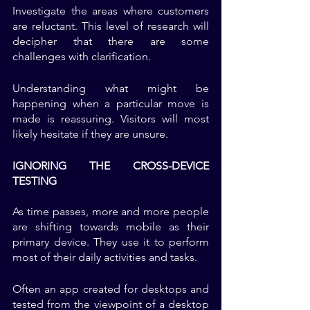
Investigate the areas where customers 
are reluctant. This level of research will 
decipher that there are some 
challenges with clarification. 
Understanding what might be 
happening when a particular move is 
made is reassuring. Visitors will most 
likely hesitate if they are unsure. 
IGNORING THE CROSS-DEVICE 
TESTING
As time passes, more and more people 
are shifting towards mobile as their 
primary device. They use it to perform 
most of their daily activities and tasks.
Often an app created for desktops and 
tested from the viewpoint of a desktop 