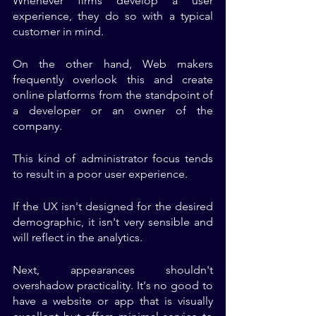
Whenever firms develop a user 
experience, they do so with a typical 
customer in mind. 
On the other hand, Web makers 
frequently overlook this and create 
online platforms from the standpoint of 
a developer or an owner of the 
company. 
This kind of administrator focus tends 
to result in a poor user experience. 
If the UX isn't designed for the desired 
demographic, it isn't very sensible and 
will reflect in the analytics.
Next, appearances shouldn't 
overshadow practicality. It's no good to 
have a website or app that is visually 