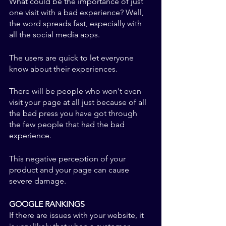
What could be the importance of just 
one visit with a bad experience? Well, 
the word spreads fast, especially with 
all the social media apps. 
The users are quick to let everyone 
know about their experiences. 
There will be people who won't even 
visit your page at all just because of all 
the bad press you have got through 
the few people that had the bad 
experience. 
This negative perception of your 
product and your page can cause 
severe damage. 
GOOGLE RANKINGS
If there are issues with your website, it 