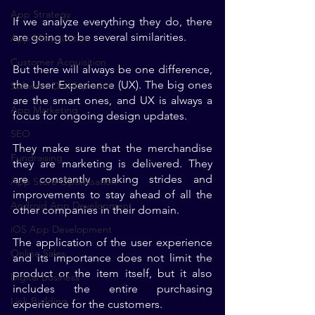
App Strategy
If we analyze everything they do, there 
are going to be several similarities. 
App Monetisation
Customer Acquisition
But there will always be one difference, 
the User Experience (UX). The big ones 
Software Development
are the smart ones, and UX is always a 
App Marketing
focus for ongoing design updates. 
SEO
They make sure that the merchandise 
Fundraising
they are marketing is delivered. They 
are constantly making strides and 
App Store Optimisation
improvements to stay ahead of all the 
Android App Development
other companies in their domain.
iOS App Development
The application of the user experience 
Online Sales
and its importance does not limit the 
product or the item itself, but it also 
Digital Business
includes the entire purchasing 
Link Building
experience for the customers. 