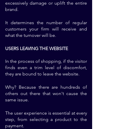
excessively damage or uplift the entire 
brand. 
It determines the number of regular 
customers your firm will receive and 
what the turnover will be. 
USERS LEAVING THE WEBSITE
In the process of shopping, if the visitor 
finds even a trim level of discomfort, 
they are bound to leave the website. 
Why? Because there are hundreds of 
others out there that won't cause the 
same issue. 
The user experience is essential at every 
step, from selecting a product to the 
payment. 