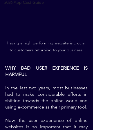
2026 App Cost Guide
Having a high performing website is crucial 
to customers returning to your business.
WHY BAD USER EXPERIENCE IS 
HARMFUL
In the last two years, most businesses 
had to make considerable efforts in 
shifting towards the online world and 
using e-commerce as their primary tool. 
Now, the user experience of online 
websites is so important that it may 