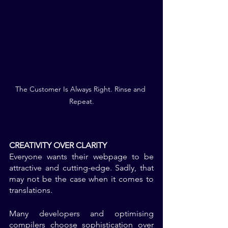
The Customer Is Always Right. Rinse and 
Repeat.
CREATIVITY OVER CLARITY
Everyone wants their webpage to be 
attractive and cutting-edge. Sadly, that 
may not be the case when it comes to 
translations. 
Many developers and optimising 
compilers choose sophistication over 