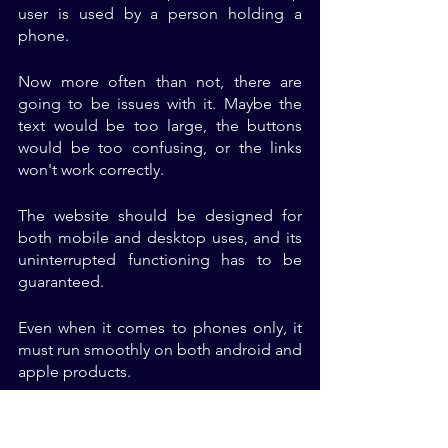
user is used by a person holding a 
phone. 
Now more often than not, there are 
going to be issues with it. Maybe the 
text would be too large, the buttons 
would be too confusing, or the links 
won't work correctly. 
The website should be designed for 
both mobile and desktop uses, and its 
uninterrupted functioning has to be 
guaranteed. 
Even when it comes to phones only, it 
must run smoothly on both android and 
apple products.